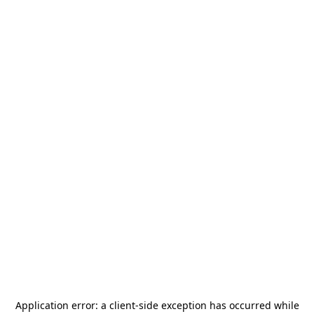
Application error: a
client
-side exception has occurred while