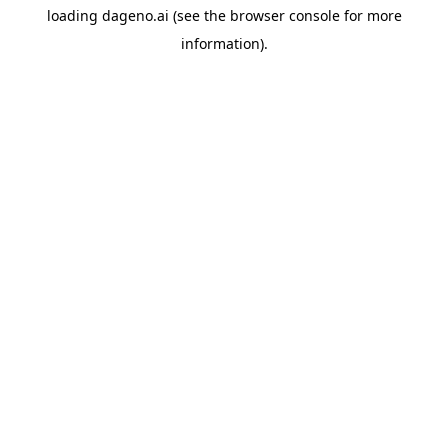
loading
dageno.ai
(see the
browser console
for more
information).