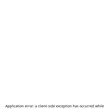
Application error: a
client
-side exception has occurred while