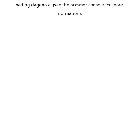
loading
dageno.ai
(see the
browser console
for more
information).