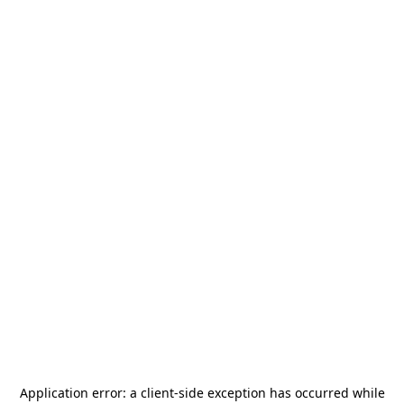
Application error: a
client
-side exception has occurred while