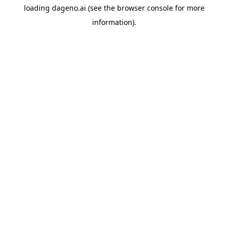
loading
dageno.ai
(see the
browser console
for more
information).