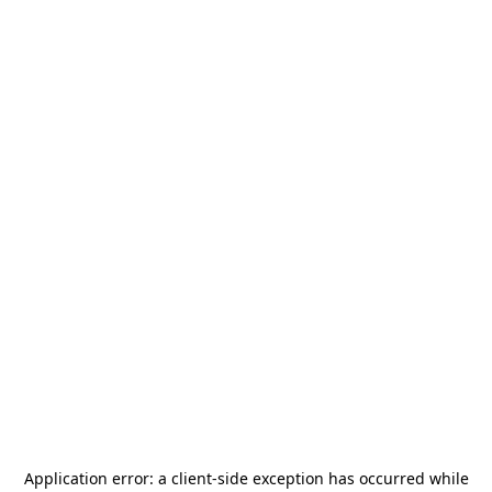
Application error: a
client
-side exception has occurred while