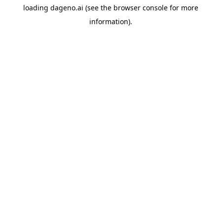
loading
dageno.ai
(see the
browser console
for more
information).