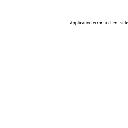
Application error: a
client
-sid