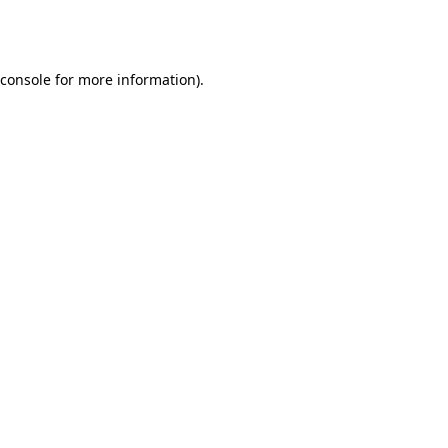
console
for more information).