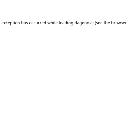
e exception has occurred while loading
dageno.ai
(see the
browser 