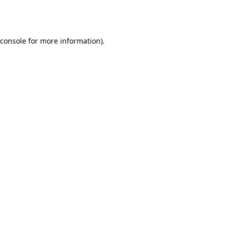
console
for more information).