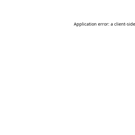
Application error: a
client
-sid