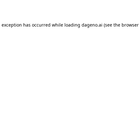
e exception has occurred while loading
dageno.ai
(see the
browser 