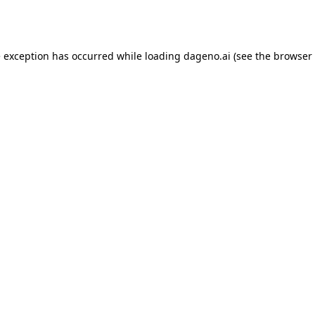
e exception has occurred while loading
dageno.ai
(see the
browser 