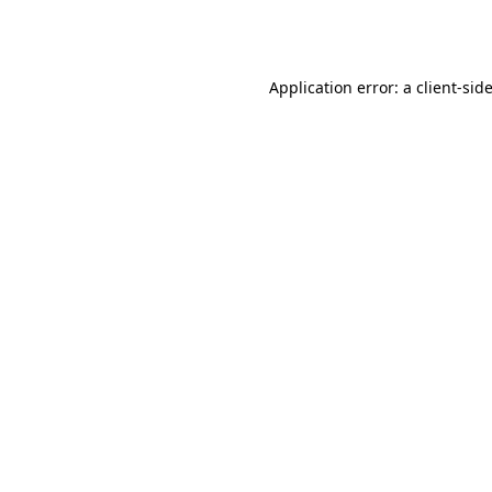
Application error: a
client
-sid