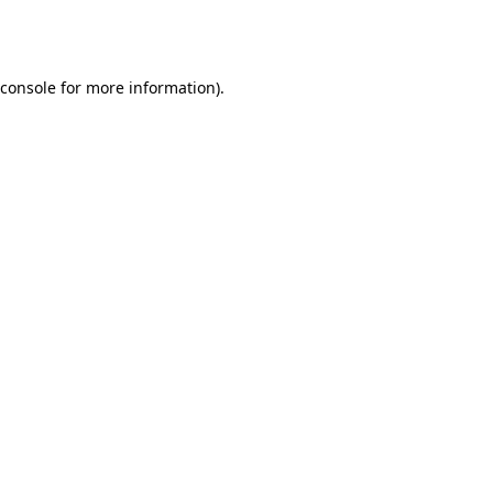
console
for more information).