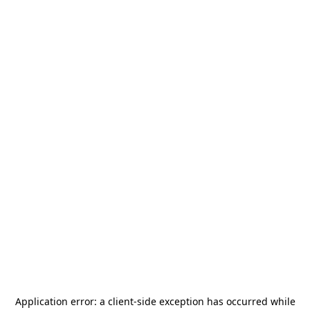
Application error: a
client
-side exception has occurred while