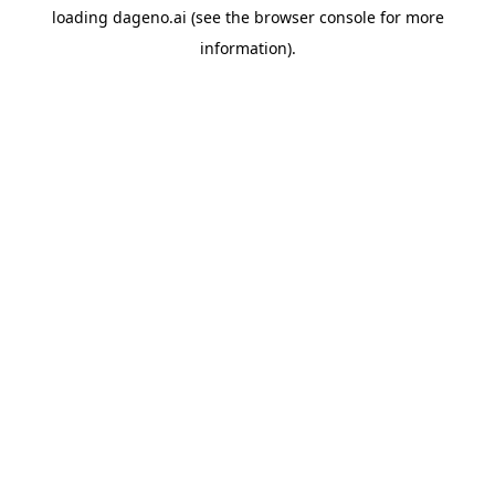
loading
dageno.ai
(see the
browser console
for more
information).