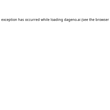
e exception has occurred while loading
dageno.ai
(see the
browser 