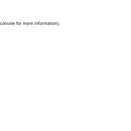
console
for more information).