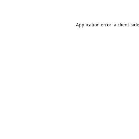
Application error: a
client
-sid