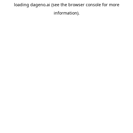
loading
dageno.ai
(see the
browser console
for more
information).