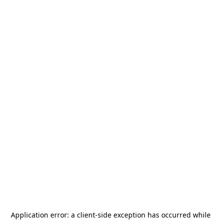
Application error: a
client
-side exception has occurred while