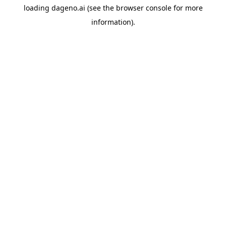
loading
dageno.ai
(see the
browser console
for more
information).