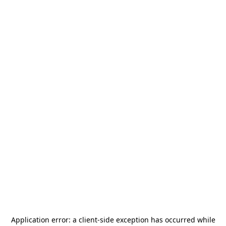
Application error: a
client
-side exception has occurred while