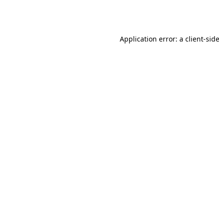
Application error: a
client
-sid