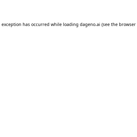
e exception has occurred while loading
dageno.ai
(see the
browser 