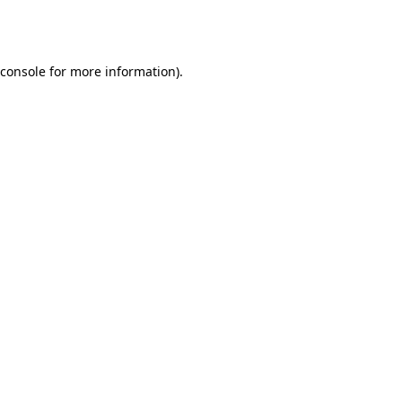
console
for more information).