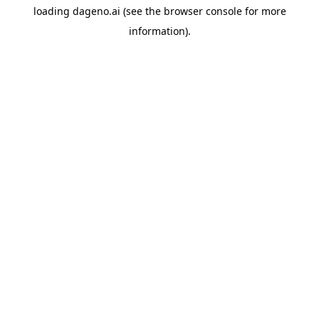
loading
dageno.ai
(see the
browser console
for more
information).