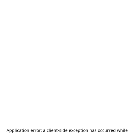
Application error: a
client
-side exception has occurred while