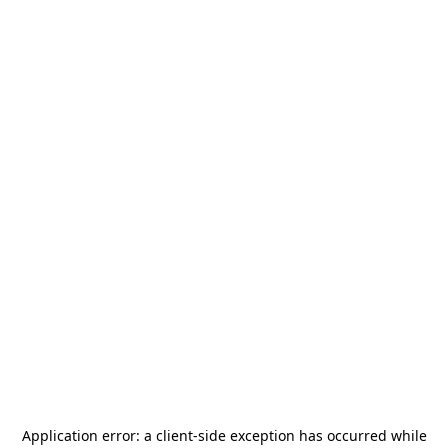
Application error: a
client
-side exception has occurred while