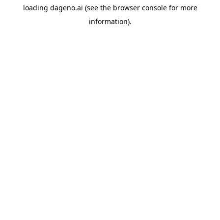
loading
dageno.ai
(see the
browser console
for more
information).