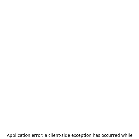
Application error: a
client
-side exception has occurred while