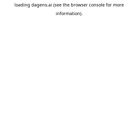
loading
dageno.ai
(see the
browser console
for more
information).