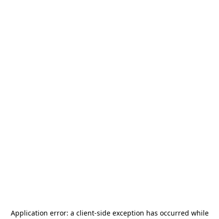
Application error: a
client
-side exception has occurred while