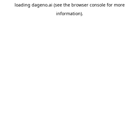
loading
dageno.ai
(see the
browser console
for more
information).