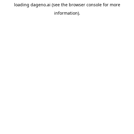
loading
dageno.ai
(see the
browser console
for more
information).