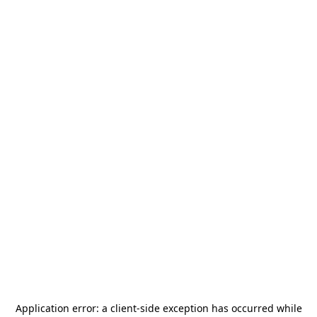
Application error: a
client
-side exception has occurred while