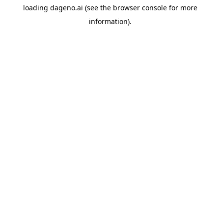
loading
dageno.ai
(see the
browser console
for more
information).