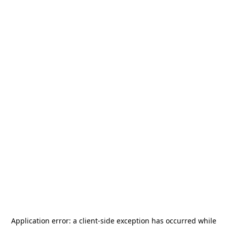
Application error: a
client
-side exception has occurred while