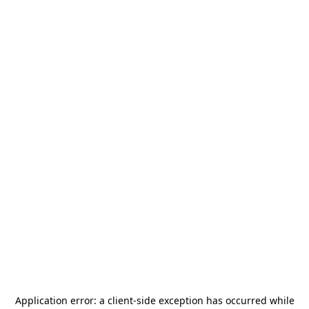
Application error: a
client
-side exception has occurred while