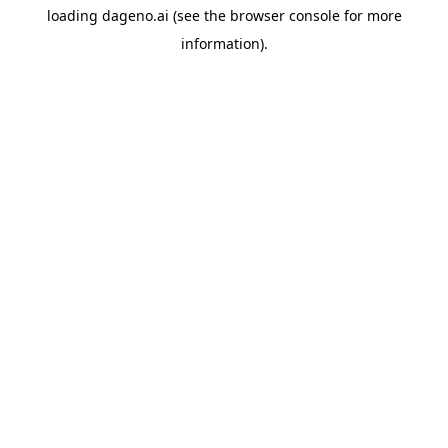
loading
dageno.ai
(see the
browser console
for more
information).