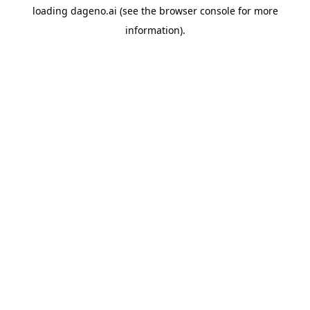
loading
dageno.ai
(see the
browser console
for more
information).