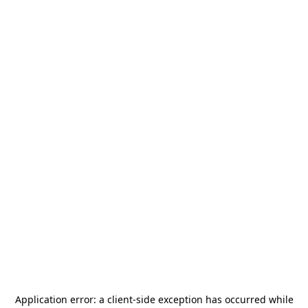
Application error: a
client
-side exception has occurred while