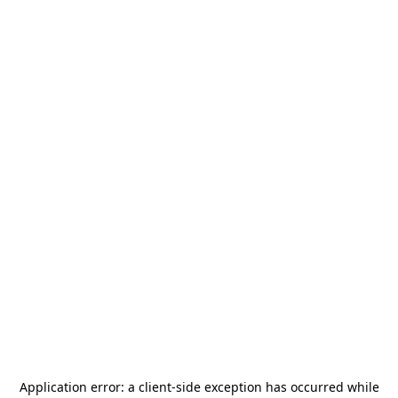
Application error: a
client
-side exception has occurred while