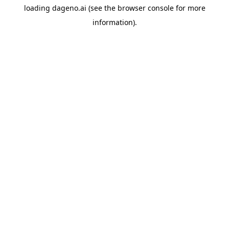
loading
dageno.ai
(see the
browser console
for more
information).