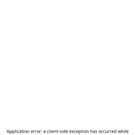
Application error: a
client
-side exception has occurred while