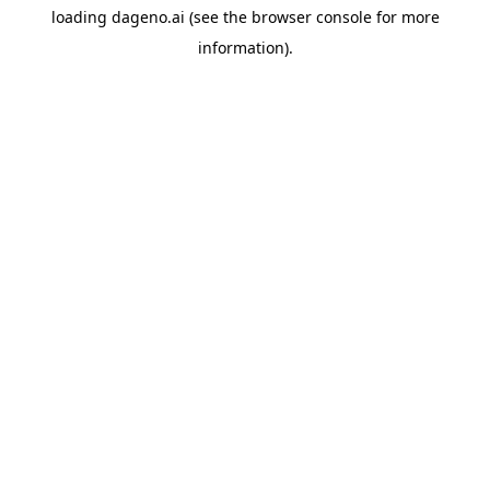
loading
dageno.ai
(see the
browser console
for more
information).