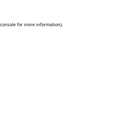
console
for more information).