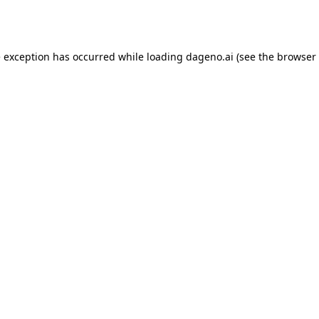
e exception has occurred while loading
dageno.ai
(see the
browser 