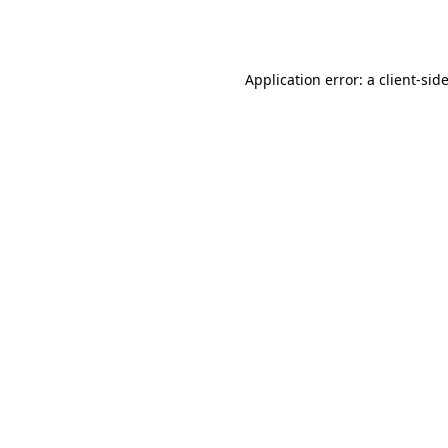
Application error: a
client
-sid