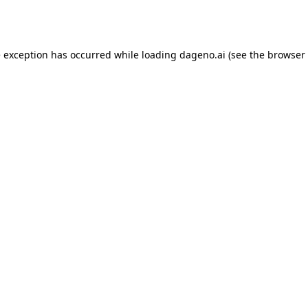
e exception has occurred while loading
dageno.ai
(see the
browser 