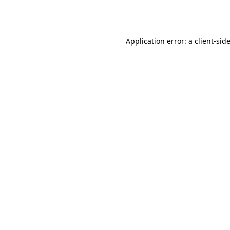
Application error: a
client
-sid