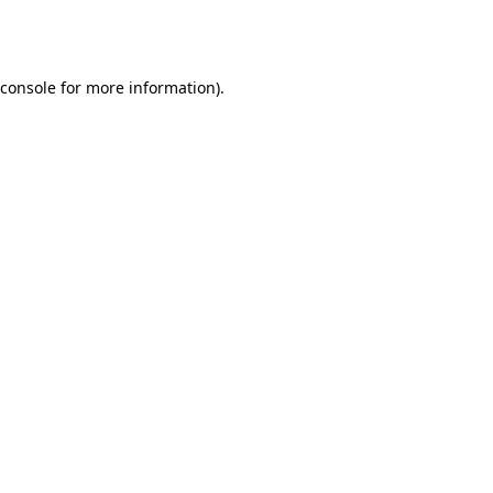
console
for more information).