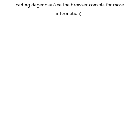
loading
dageno.ai
(see the
browser console
for more
information).