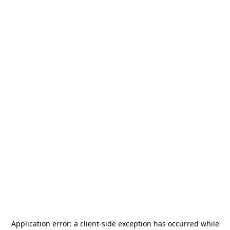
Application error: a
client
-side exception has occurred while