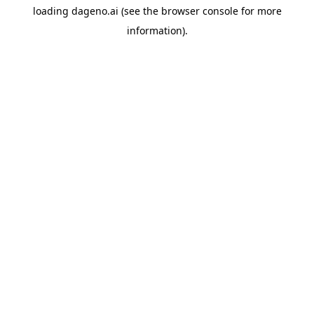
loading
dageno.ai
(see the
browser console
for more
information).