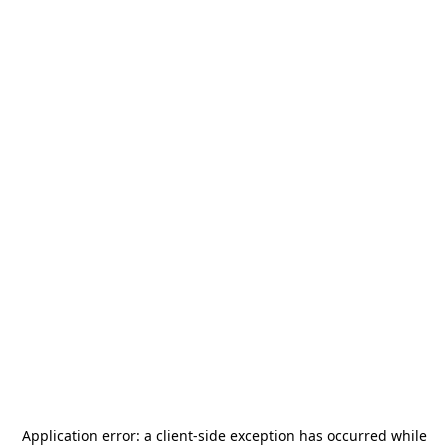
Application error: a
client
-side exception has occurred while