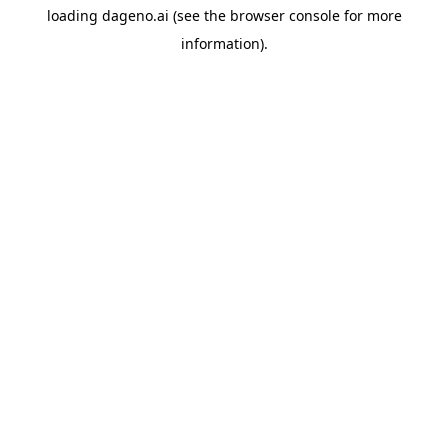
loading
dageno.ai
(see the
browser console
for more
information).