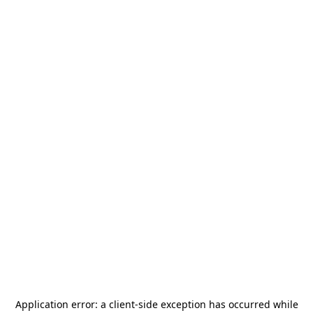
Application error: a
client
-side exception has occurred while