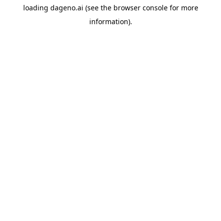
loading
dageno.ai
(see the
browser console
for more
information).