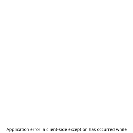
Application error: a
client
-side exception has occurred while