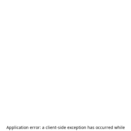
Application error: a
client
-side exception has occurred while