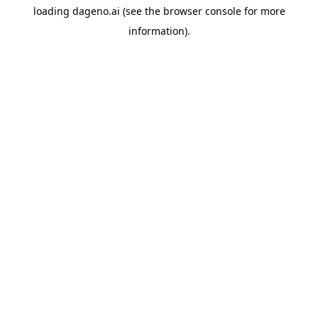
loading
dageno.ai
(see the
browser console
for more
information).