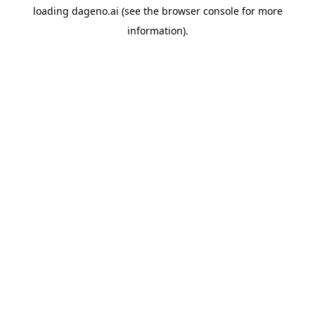
loading
dageno.ai
(see the
browser console
for more
information).