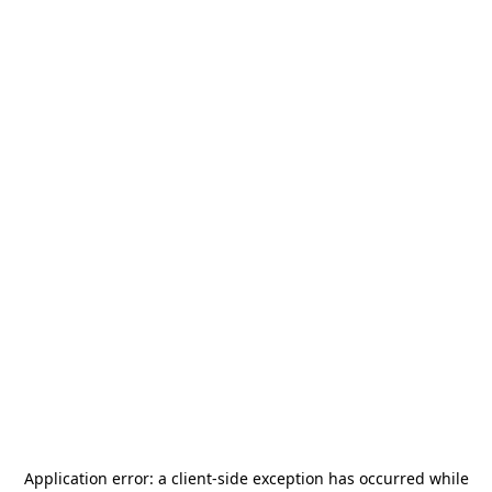
Application error: a
client
-side exception has occurred while