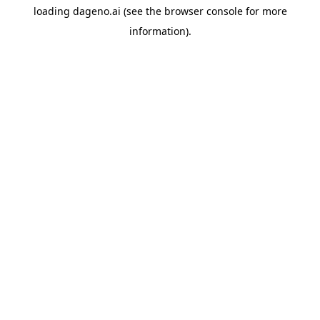
loading
dageno.ai
(see the
browser console
for more
information).