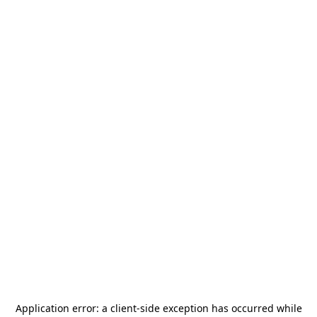
Application error: a
client
-side exception has occurred while