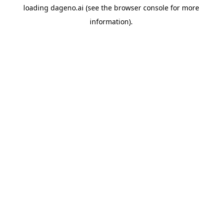
loading
dageno.ai
(see the
browser console
for more
information).