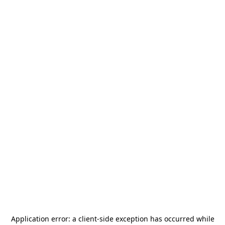
Application error: a
client
-side exception has occurred while