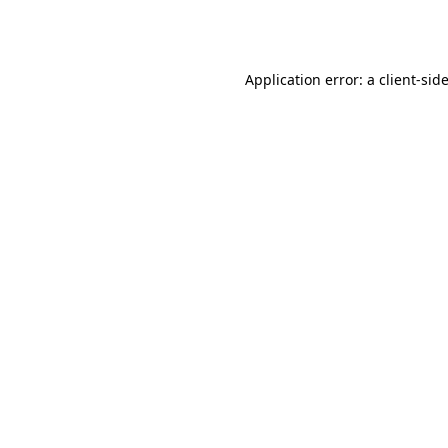
Application error: a
client
-sid