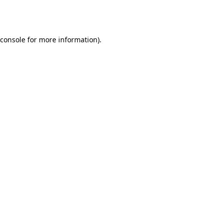
console
for more information).