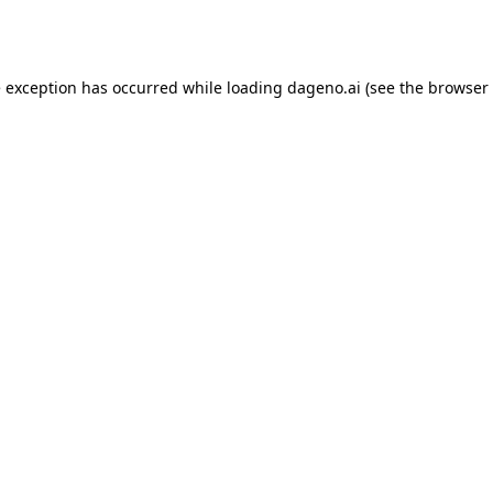
e exception has occurred while loading
dageno.ai
(see the
browser 