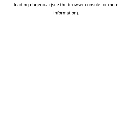
loading
dageno.ai
(see the
browser console
for more
information).