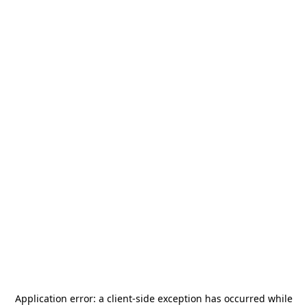
Application error: a
client
-side exception has occurred while