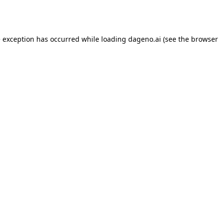
e exception has occurred while loading
dageno.ai
(see the
browser 