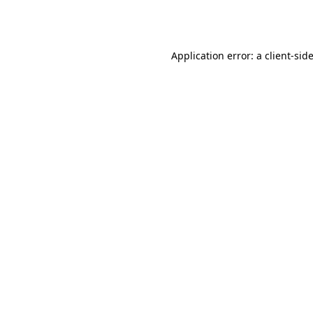
Application error: a
client
-sid