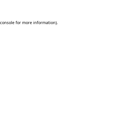
console
for more information).