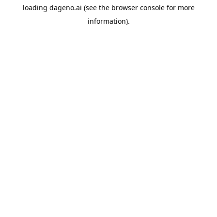
loading
dageno.ai
(see the
browser console
for more
information).