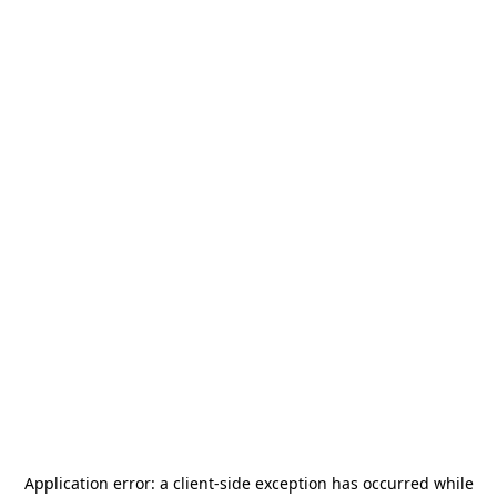
Application error: a
client
-side exception has occurred while