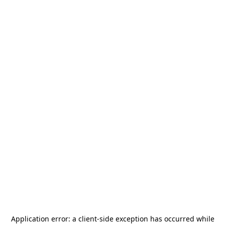
Application error: a
client
-side exception has occurred while