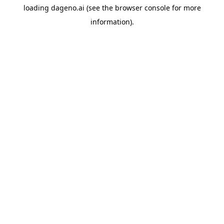
loading
dageno.ai
(see the
browser console
for more
information).