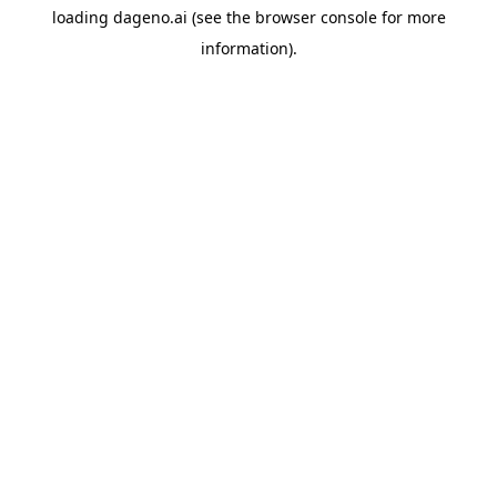
loading
dageno.ai
(see the
browser console
for more
information).