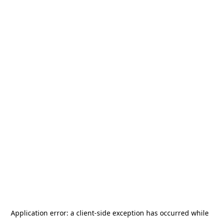
Application error: a
client
-side exception has occurred while