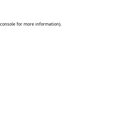
console
for more information).