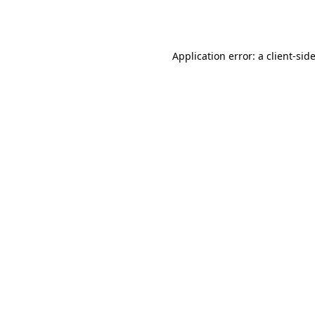
Application error: a
client
-sid