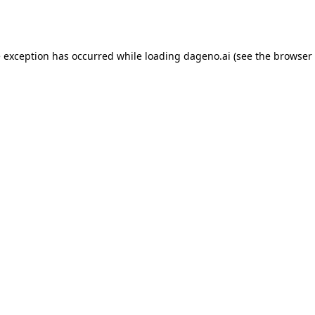
e exception has occurred while loading
dageno.ai
(see the
browser 