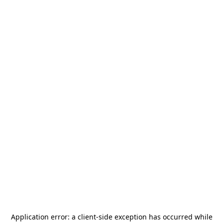
Application error: a
client
-side exception has occurred while