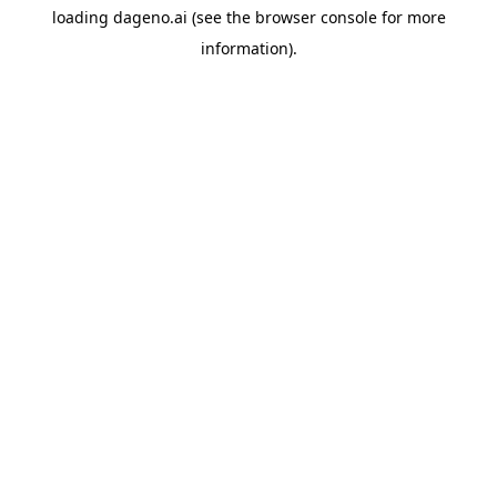
loading
dageno.ai
(see the
browser console
for more
information).