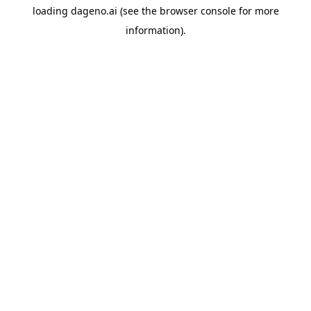
loading
dageno.ai
(see the
browser console
for more
information).