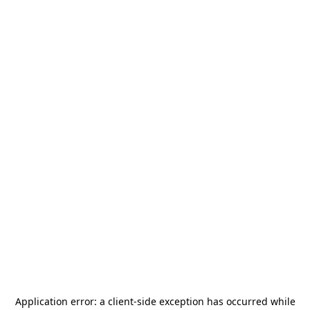
Application error: a
client
-side exception has occurred while