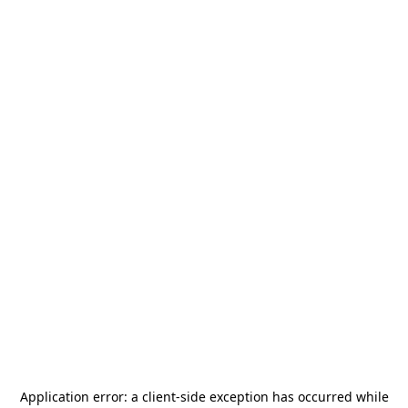
Application error: a
client
-side exception has occurred while