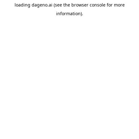
loading
dageno.ai
(see the
browser console
for more
information).