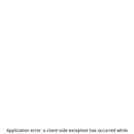
Application error: a
client
-side exception has occurred while