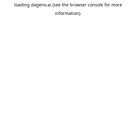
loading
dageno.ai
(see the
browser console
for more
information).