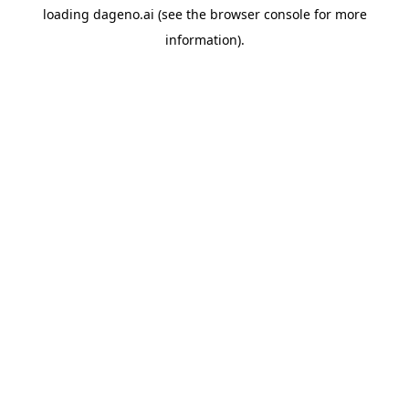
loading
dageno.ai
(see the
browser console
for more
information).