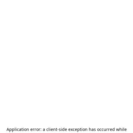
Application error: a
client
-side exception has occurred while