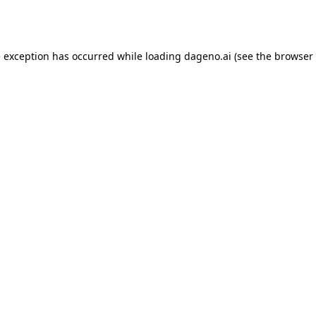
e exception has occurred while loading
dageno.ai
(see the
browser 