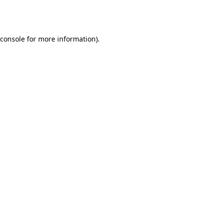
console
for more information).