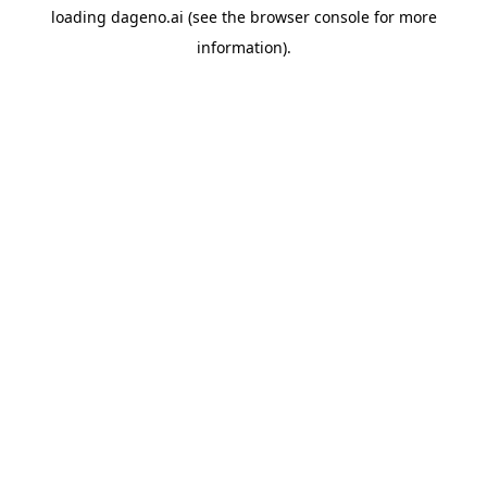
loading
dageno.ai
(see the
browser console
for more
information).