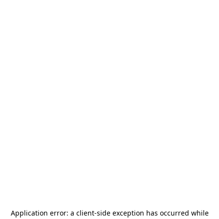
Application error: a
client
-side exception has occurred while