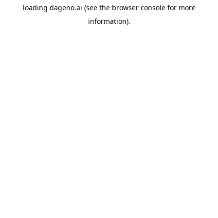
loading
dageno.ai
(see the
browser console
for more
information).