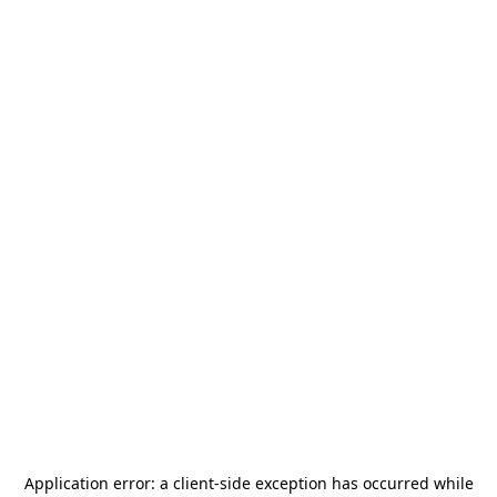
Application error: a
client
-side exception has occurred while