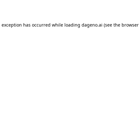
e exception has occurred while loading
dageno.ai
(see the
browser 