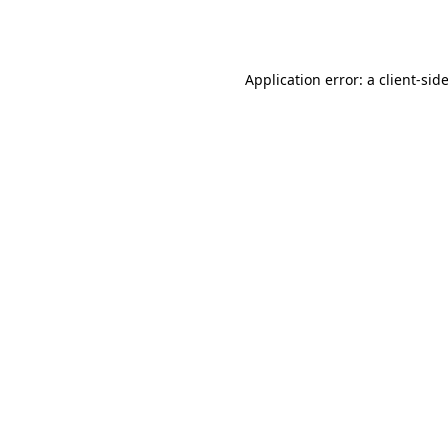
Application error: a
client
-sid