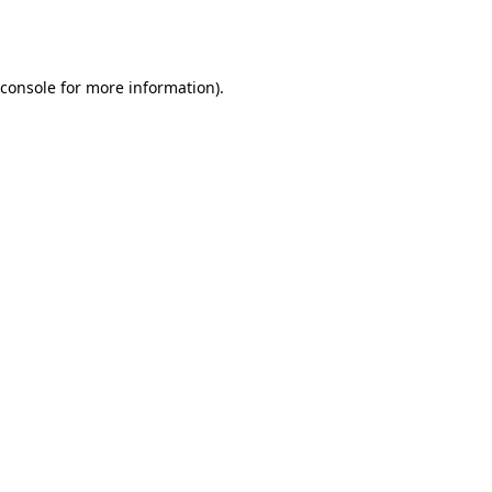
console
for more information).