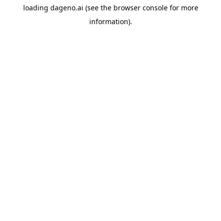
loading
dageno.ai
(see the
browser console
for more
information).