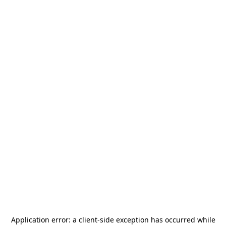
Application error: a
client
-side exception has occurred while