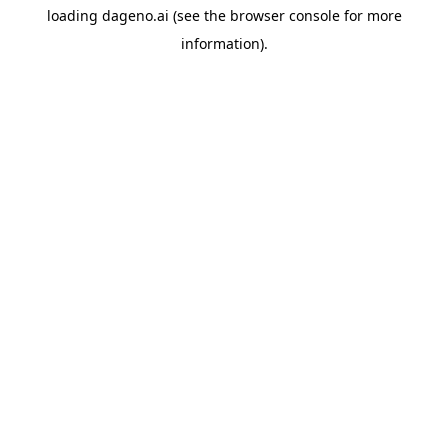
loading
dageno.ai
(see the
browser console
for more
information).