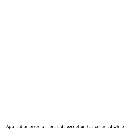
Application error: a
client
-side exception has occurred while